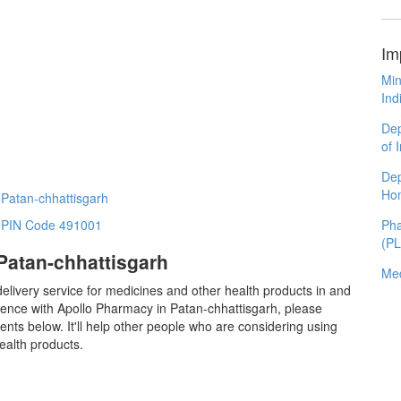
Im
Min
Ind
Dep
of 
Dep
Ho
 Patan-chhattisgarh
Pha
n PIN Code 491001
(P
Patan-chhattisgarh
Med
elivery service for medicines and other health products in and
ence with Apollo Pharmacy in Patan-chhattisgarh, please
ts below. It'll help other people who are considering using
ealth products.