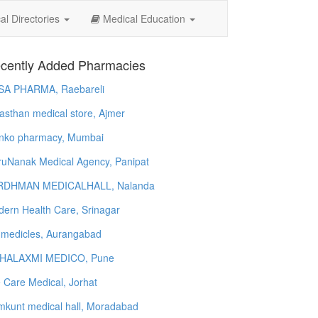
l Directories
Medical Education
cently Added Pharmacies
SA PHARMA, Raebareli
asthan medical store, Ajmer
nko pharmacy, Mumbai
uNanak Medical Agency, Panipat
RDHMAN MEDICALHALL, Nalanda
ern Health Care, Srinagar
 medicles, Aurangabad
HALAXMI MEDICO, Pune
e Care Medical, Jorhat
kunt medical hall, Moradabad