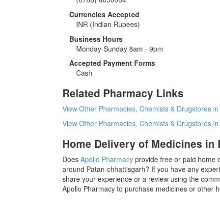
Currencies Accepted
INR
(Indian Rupees)
Business Hours
Monday-Sunday 8am - 9pm
Accepted Payment Forms
Cash
Related Pharmacy Links
View Other Pharmacies, Chemists & Drugstores in
View Other Pharmacies, Chemists & Drugstores i
Home Delivery of Medicines in 
Does
Apollo Pharmacy
provide free or paid home d
around Patan-chhattisgarh? If you have any experi
share your experience or a review using the commen
Apollo Pharmacy to purchase medicines or other h