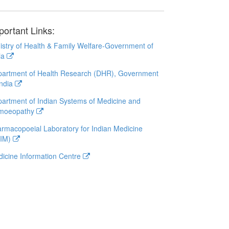
portant Links:
istry of Health & Family Welfare-Government of
ia
artment of Health Research (DHR), Government
India
artment of Indian Systems of Medicine and
moeopathy
rmacopoeial Laboratory for Indian Medicine
LIM)
icine Information Centre