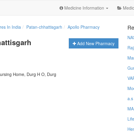
Medicine Information
Medica
Re
es In India
Patan-chhattisgarh
Apollo Pharmacy
NA
attisgarh
Add New Pharmacy
Raj
Ma
Gur
n Nursing Home, Durg H O, Durg
VA
Mod
a.s
MA
Lif
Hem