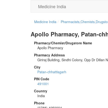
Medicine India
Medicine India
Pharmacists,Chemists,Drugstor
Apollo Pharmacy, Patan-chh
Pharmacy/Chemist/Drugstore Name
Apollo Pharmacy
Pharmacy Address
Giriraj Building, Sindhi Colony, Opp Dr Dilla
City
Patan-chhattisgarh
PIN Code
491001
Country
India
Phone
(0788) 4050004