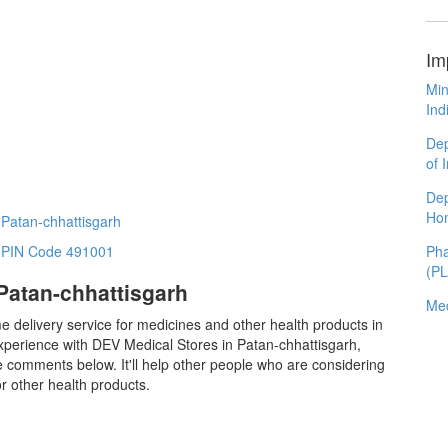
Im
Min
Ind
Dep
of 
Dep
Ho
 Patan-chhattisgarh
Pha
n PIN Code 491001
(P
Patan-chhattisgarh
Med
e delivery service for medicines and other health products in
xperience with DEV Medical Stores in Patan-chhattisgarh,
 comments below. It'll help other people who are considering
 other health products.