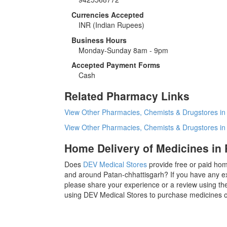
Currencies Accepted
INR
(Indian Rupees)
Business Hours
Monday-Sunday 8am - 9pm
Accepted Payment Forms
Cash
Related Pharmacy Links
View Other Pharmacies, Chemists & Drugstores in
View Other Pharmacies, Chemists & Drugstores i
Home Delivery of Medicines in 
Does
DEV Medical Stores
provide free or paid hom
and around Patan-chhattisgarh? If you have any e
please share your experience or a review using the
using DEV Medical Stores to purchase medicines or