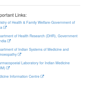
portant Links:
istry of Health & Family Welfare-Government of
ia
artment of Health Research (DHR), Government
India
artment of Indian Systems of Medicine and
moeopathy
rmacopoeial Laboratory for Indian Medicine
LIM)
icine Information Centre