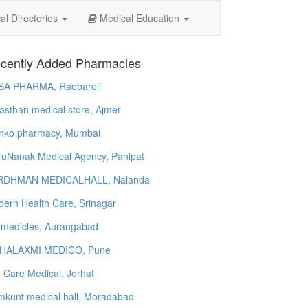
l Directories
Medical Education
cently Added Pharmacies
SA PHARMA, Raebareli
asthan medical store, Ajmer
nko pharmacy, Mumbai
uNanak Medical Agency, Panipat
RDHMAN MEDICALHALL, Nalanda
ern Health Care, Srinagar
 medicles, Aurangabad
HALAXMI MEDICO, Pune
e Care Medical, Jorhat
kunt medical hall, Moradabad