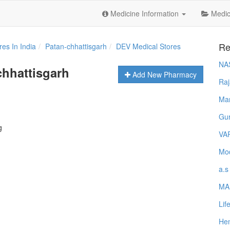
Medicine Information
Medica
Re
es In India
Patan-chhattisgarh
DEV Medical Stores
NA
chhattisgarh
Add New Pharmacy
Raj
Ma
Gur
g
VA
Mod
a.s
MA
Lif
Hem