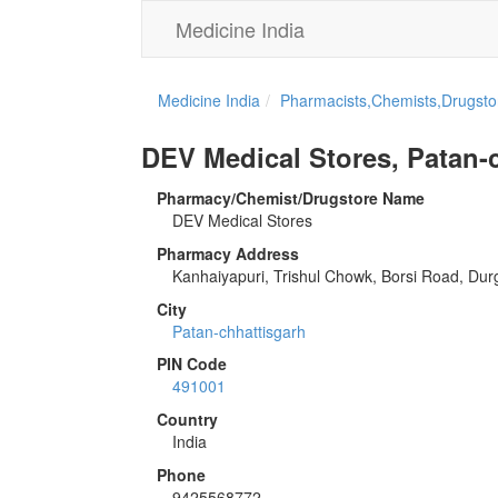
Medicine India
Medicine India
Pharmacists,Chemists,Drugstor
DEV Medical Stores, Patan-
Pharmacy/Chemist/Drugstore Name
DEV Medical Stores
Pharmacy Address
Kanhaiyapuri, Trishul Chowk, Borsi Road, Dur
City
Patan-chhattisgarh
PIN Code
491001
Country
India
Phone
9425568772