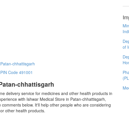
Im
Min
Ind
Dep
of 
Dep
Ho
 Patan-chhattisgarh
Pha
n PIN Code 491001
(P
Patan-chhattisgarh
Med
me delivery service for medicines and other health products in
perience with Ishwar Medical Store in Patan-chhattisgarh,
 comments below. It'll help other people who are considering
or other health products.