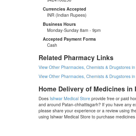
Currencies Accepted
INR
(Indian Rupees)
Business Hours
Monday-Sunday 8am - 9pm
Accepted Payment Forms
Cash
Related Pharmacy Links
View Other Pharmacies, Chemists & Drugstores in
View Other Pharmacies, Chemists & Drugstores i
Home Delivery of Medicines in 
Does
Ishwar Medical Store
provide free or paid ho
and around Patan-chhattisgarh? If you have any ex
please share your experience or a review using the
using Ishwar Medical Store to purchase medicines 