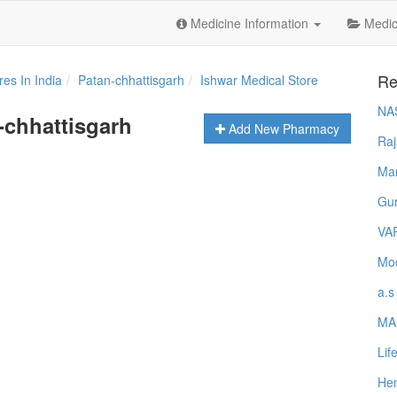
Medicine Information
Medica
Re
es In India
Patan-chhattisgarh
Ishwar Medical Store
NA
-chhattisgarh
Add New Pharmacy
Raj
Ma
Gur
VA
Mod
a.s
MA
Lif
Hem