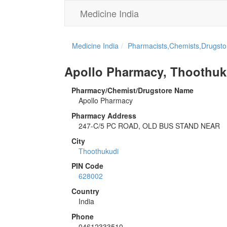
Medicine India
Medicine India
Pharmacists,Chemists,Drugstor
Apollo Pharmacy, Thoothuk
Pharmacy/Chemist/Drugstore Name
Apollo Pharmacy
Pharmacy Address
247-C/5 PC ROAD, OLD BUS STAND NEAR
City
Thoothukudi
PIN Code
628002
Country
India
Phone
04612333510