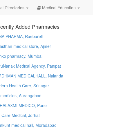
l Directories
Medical Education
cently Added Pharmacies
SA PHARMA, Raebareli
asthan medical store, Ajmer
nko pharmacy, Mumbai
uNanak Medical Agency, Panipat
RDHMAN MEDICALHALL, Nalanda
ern Health Care, Srinagar
 medicles, Aurangabad
HALAXMI MEDICO, Pune
e Care Medical, Jorhat
kunt medical hall, Moradabad