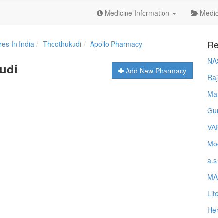
Medicine Information
Medica
Re
es In India
Thoothukudi
Apollo Pharmacy
NA
udi
Add New Pharmacy
Raj
Ma
Gur
VA
Mod
a.s
MA
Lif
Hem