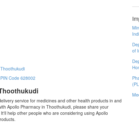
Im
Min
Ind
Dep
of 
Dep
Ho
 Thoothukudi
Pha
n PIN Code 628002
(P
 Thoothukudi
Med
elivery service for medicines and other health products in and
ith Apollo Pharmacy in Thoothukudi, please share your
t'll help other people who are considering using Apollo
roducts.