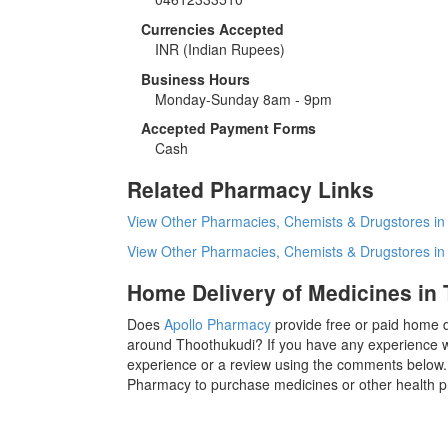
Currencies Accepted
INR
(Indian Rupees)
Business Hours
Monday-Sunday 8am - 9pm
Accepted Payment Forms
Cash
Related Pharmacy Links
View Other Pharmacies, Chemists & Drugstores in
View Other Pharmacies, Chemists & Drugstores i
Home Delivery of Medicines in
Does
Apollo Pharmacy
provide free or paid home d
around Thoothukudi? If you have any experience w
experience or a review using the comments below. I
Pharmacy to purchase medicines or other health p