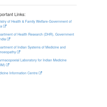
portant Links:
istry of Health & Family Welfare-Government of
ia
artment of Health Research (DHR), Government
India
artment of Indian Systems of Medicine and
moeopathy
rmacopoeial Laboratory for Indian Medicine
LIM)
icine Information Centre