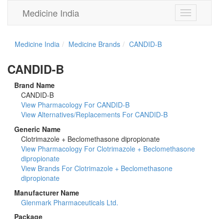
Medicine India
Toggle
navigation
Medicine India
Medicine Brands
CANDID-B
CANDID-B
Brand Name
CANDID-B
View Pharmacology For CANDID-B
View Alternatives/Replacements For CANDID-B
Generic Name
Clotrimazole + Beclomethasone dipropionate
View Pharmacology For Clotrimazole + Beclomethasone
dipropionate
View Brands For Clotrimazole + Beclomethasone
dipropionate
Manufacturer Name
Glenmark Pharmaceuticals Ltd.
Package