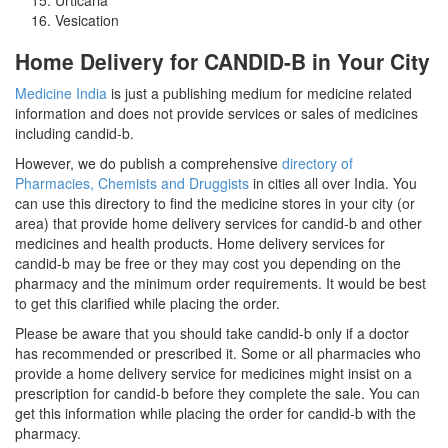
Vesication
Home Delivery for CANDID-B in Your City
Medicine India
is just a publishing medium for medicine related
information and does not provide services or sales of medicines
including candid-b.
However, we do publish a comprehensive
directory of
Pharmacies, Chemists and Druggists
in cities all over India. You
can use this directory to find the medicine stores in your city (or
area) that provide home delivery services for candid-b and other
medicines and health products. Home delivery services for
candid-b may be free or they may cost you depending on the
pharmacy and the minimum order requirements. It would be best
to get this clarified while placing the order.
Please be aware that you should take candid-b only if a doctor
has recommended or prescribed it. Some or all pharmacies who
provide a home delivery service for medicines might insist on a
prescription for candid-b before they complete the sale. You can
get this information while placing the order for candid-b with the
pharmacy.