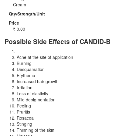
Cream
Qty/Strength/Unit
Price
₹
0.00
Possible Side Effects of CANDID-B
Acne at the site of application
Burning
Desquamation
Erythema
Increased hair growth
Irritation
Loss of elasticity
Mild depigmentation
Peeling
Pruritis
Rosacea
Stinging
Thinning of the skin
Urticaria