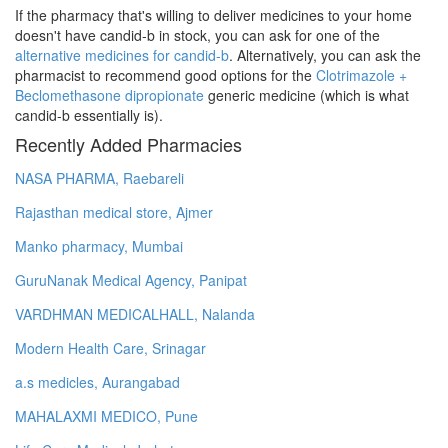
If the pharmacy that's willing to deliver medicines to your home
doesn't have candid-b in stock, you can ask for one of the
alternative medicines for candid-b
. Alternatively, you can ask the
pharmacist to recommend good options for the
Clotrimazole +
Beclomethasone dipropionate
generic medicine (which is what
candid-b essentially is).
Recently Added Pharmacies
NASA PHARMA, Raebareli
Rajasthan medical store, Ajmer
Manko pharmacy, Mumbai
GuruNanak Medical Agency, Panipat
VARDHMAN MEDICALHALL, Nalanda
Modern Health Care, Srinagar
a.s medicles, Aurangabad
MAHALAXMI MEDICO, Pune