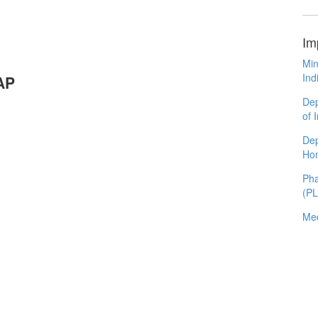
Im
Min
Ind
AP
Dep
of 
Dep
Ho
Pha
(P
Med