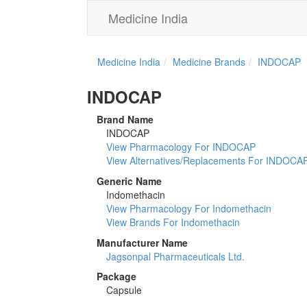
Medicine India
Medicine India
Medicine Brands
INDOCAP
INDOCAP
Brand Name
INDOCAP
View Pharmacology For INDOCAP
View Alternatives/Replacements For INDOCA
Generic Name
Indomethacin
View Pharmacology For Indomethacin
View Brands For Indomethacin
Manufacturer Name
Jagsonpal Pharmaceuticals Ltd.
Package
Capsule