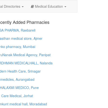
l Directories
Medical Education
cently Added Pharmacies
SA PHARMA, Raebareli
asthan medical store, Ajmer
nko pharmacy, Mumbai
uNanak Medical Agency, Panipat
RDHMAN MEDICALHALL, Nalanda
ern Health Care, Srinagar
 medicles, Aurangabad
HALAXMI MEDICO, Pune
e Care Medical, Jorhat
kunt medical hall, Moradabad