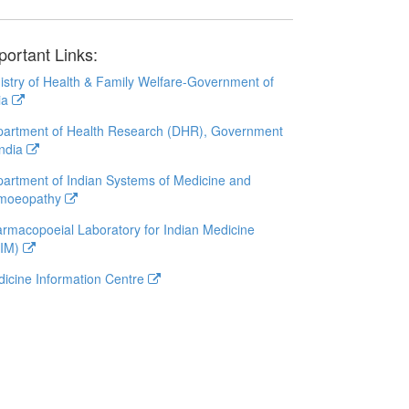
portant Links:
istry of Health & Family Welfare-Government of
ia
artment of Health Research (DHR), Government
India
artment of Indian Systems of Medicine and
moeopathy
rmacopoeial Laboratory for Indian Medicine
LIM)
icine Information Centre