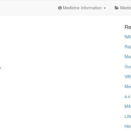
Medicine Information
Medica
Re
NA
Raj
Ma
Gur
P
VA
Mod
a.s
MA
Lif
Hem