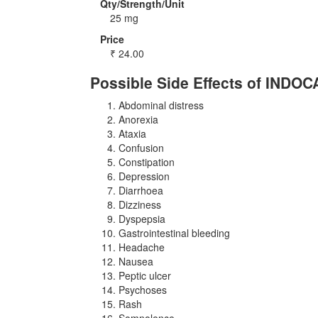
Qty/Strength/Unit
25 mg
Price
₹
24.00
Possible Side Effects of INDOC
Abdominal distress
Anorexia
Ataxia
Confusion
Constipation
Depression
Diarrhoea
Dizziness
Dyspepsia
Gastrointestinal bleeding
Headache
Nausea
Peptic ulcer
Psychoses
Rash
Somnolence