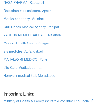
NASA PHARMA, Raebareli
Rajasthan medical store, Ajmer
Manko pharmacy, Mumbai
GuruNanak Medical Agency, Panipat
VARDHMAN MEDICALHALL, Nalanda
Modern Health Care, Srinagar
a.s medicles, Aurangabad
MAHALAXMI MEDICO, Pune
Life Care Medical, Jorhat
Hemkunt medical hall, Moradabad
Important Links:
Ministry of Health & Family Welfare-Government of India