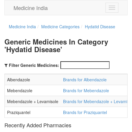
Medicine India
Toggle
navigation
Medicine India
Medicine Categories
Hydatid Disease
Generic Medicines In Category
'Hydatid Disease'
Filter Generic Medicines:
Albendazole
Brands for Albendazole
Mebendazole
Brands for Mebendazole
Mebendazole + Levamisole
Brands for Mebendazole + Levamiso
Praziquantel
Brands for Praziquantel
Recently Added Pharmacies