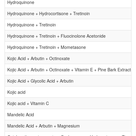
Hydroquinone
Hydroquinone + Hydrocortisone + Tretinoin
Hydroquinone + Tretinoin
Hydroquinone + Tretinoin + Fluocinolone Acetonide
Hydroquinone + Tretinoin + Mometasone
Kojic Acid + Arbutin + Octinoxate
Kojic Acid + Arbutin + Octinoxate + Vitamin E + Pine Bark Extracts 
Kojic Acid + Glycolic Acid + Arbutin
Kojic acid
Kojic acid + Vitamin C
Mandelic Acid
Mandelic Acid + Arbutin + Magnesium