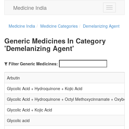
Medicine India
Toggle
navigation
Medicine India
Medicine Categories
Demelanizing Agent
Generic Medicines In Category
'Demelanizing Agent'
Filter Generic Medicines:
Arbutin
Glycolic Acid + Hydroquinone + Kojic Acid
Glycolic Acid + Hydroquinone + Octyl Methoxycinnamate + Oxybe
Glycolic Acid + Kojic Acid
Glycolic acid