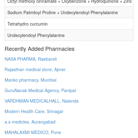
Octyl methoxy cinnamate + Oxybenzone + Hydroquinone + Zinc O
Sodium Palmitoyl Proline + Undecylendoyl Phenylalanine
Tetrahydro curcumin
Undecylendoyl Phenylalanine
Recently Added Pharmacies
NASA PHARMA, Raebareli
Rajasthan medical store, Ajmer
Manko pharmacy, Mumbai
GuruNanak Medical Agency, Panipat
VARDHMAN MEDICALHALL, Nalanda
Modern Health Care, Srinagar
a.s medicles, Aurangabad
MAHALAXMI MEDICO, Pune