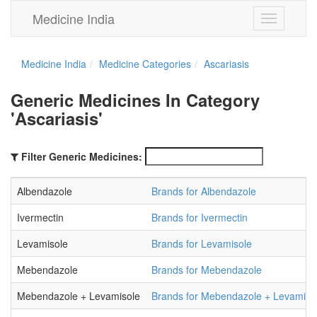
Medicine India
Toggle
navigation
Medicine India
Medicine Categories
Ascariasis
Generic Medicines In Category
'Ascariasis'
Filter Generic Medicines:
Albendazole
Brands for Albendazole
Ivermectin
Brands for Ivermectin
Levamisole
Brands for Levamisole
Mebendazole
Brands for Mebendazole
Mebendazole + Levamisole
Brands for Mebendazole + Levamiso