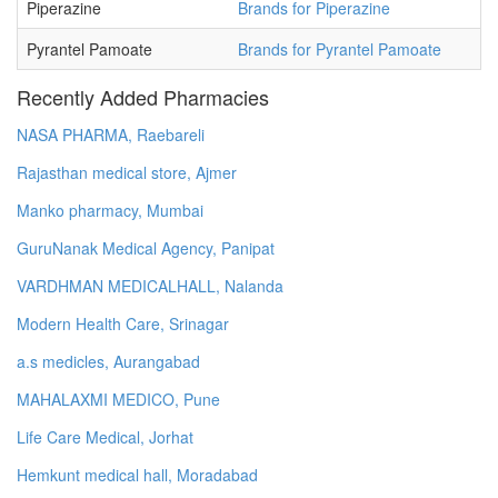
Piperazine
Brands for Piperazine
Pyrantel Pamoate
Brands for Pyrantel Pamoate
Recently Added Pharmacies
NASA PHARMA, Raebareli
Rajasthan medical store, Ajmer
Manko pharmacy, Mumbai
GuruNanak Medical Agency, Panipat
VARDHMAN MEDICALHALL, Nalanda
Modern Health Care, Srinagar
a.s medicles, Aurangabad
MAHALAXMI MEDICO, Pune
Life Care Medical, Jorhat
Hemkunt medical hall, Moradabad