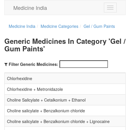
Medicine India
Toggle
navigation
Medicine India
Medicine Categories
Gel / Gum Paints
Generic Medicines In Category 'Gel /
Gum Paints'
Filter Generic Medicines:
Chlorhexidine
Chlorhexidine + Metronidazole
Choline Salicylate + Cetalkonium + Ethanol
Choline salicylate + Benzalkonium chloride
Choline salicylate + Benzalkonium chloride + Lignocaine