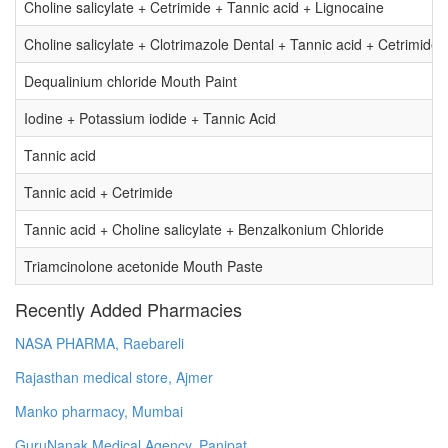
Choline salicylate + Cetrimide + Tannic acid + Lignocaine
Choline salicylate + Clotrimazole Dental + Tannic acid + Cetrimide
Dequalinium chloride Mouth Paint
Iodine + Potassium iodide + Tannic Acid
Tannic acid
Tannic acid + Cetrimide
Tannic acid + Choline salicylate + Benzalkonium Chloride
Triamcinolone acetonide Mouth Paste
Recently Added Pharmacies
NASA PHARMA, Raebareli
Rajasthan medical store, Ajmer
Manko pharmacy, Mumbai
GuruNanak Medical Agency, Panipat