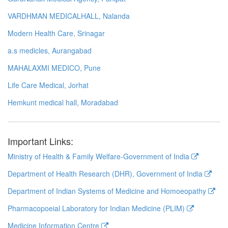
VARDHMAN MEDICALHALL, Nalanda
Modern Health Care, Srinagar
a.s medicles, Aurangabad
MAHALAXMI MEDICO, Pune
Life Care Medical, Jorhat
Hemkunt medical hall, Moradabad
Important Links:
Ministry of Health & Family Welfare-Government of India
Department of Health Research (DHR), Government of India
Department of Indian Systems of Medicine and Homoeopathy
Pharmacopoeial Laboratory for Indian Medicine (PLIM)
Medicine Information Centre