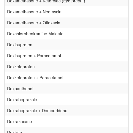
Dexamethasone + Ketorolac (Eye prepn.)
Dexamethasone + Neomycin
Dexamethasone + Ofloxacin
Dexchlorpheniramine Maleate
Dexibuprofen
Dexibuprofen + Paracetamol
Dexketoprofen
Dexketoprofen + Paracetamol
Dexpanthenol
Dexrabeprazole
Dexrabeprazole + Domperidone
Dexrazoxane
Dextran