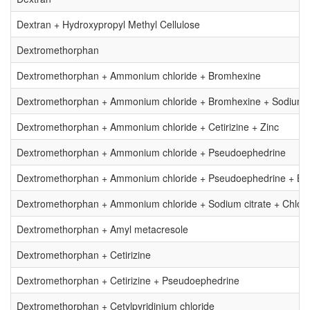
Dextran + Hydroxypropyl Methyl Cellulose
Dextromethorphan
Dextromethorphan + Ammonium chloride + Bromhexine
Dextromethorphan + Ammonium chloride + Bromhexine + Sodium c
Dextromethorphan + Ammonium chloride + Cetirizine + Zinc
Dextromethorphan + Ammonium chloride + Pseudoephedrine
Dextromethorphan + Ammonium chloride + Pseudoephedrine + Br
Dextromethorphan + Ammonium chloride + Sodium citrate + Chlor
Dextromethorphan + Amyl metacresole
Dextromethorphan + Cetirizine
Dextromethorphan + Cetirizine + Pseudoephedrine
Dextromethorphan + Cetylpyridinium chloride