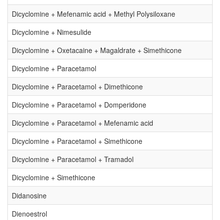
Dicyclomine + Mefenamic acid + Methyl Polysiloxane
Dicyclomine + Nimesulide
Dicyclomine + Oxetacaine + Magaldrate + Simethicone
Dicyclomine + Paracetamol
Dicyclomine + Paracetamol + Dimethicone
Dicyclomine + Paracetamol + Domperidone
Dicyclomine + Paracetamol + Mefenamic acid
Dicyclomine + Paracetamol + Simethicone
Dicyclomine + Paracetamol + Tramadol
Dicyclomine + Simethicone
Didanosine
Dienoestrol