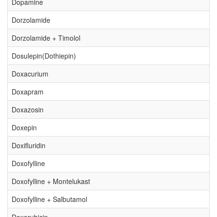
Dopamine
Dorzolamide
Dorzolamide + Timolol
Dosulepin(Dothiepin)
Doxacurium
Doxapram
Doxazosin
Doxepin
Doxifluridin
Doxofylline
Doxofylline + Montelukast
Doxofylline + Salbutamol