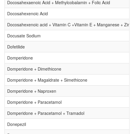
Docosahexaenoic Acid + Methylcobalamin + Folic Acid
Docosahexenoic Acid
Docosahexenoic acid + Vitamin C +Vitamin E + Manganese + Zinc
Docusate Sodium
Dofetilide
Domperidone
Domperidone + Dimethicone
Domperidone + Magaldrate + Simethicone
Domperidone + Naproxen
Domperidone + Paracetamol
Domperidone + Paracetamol + Tramadol
Donepezil