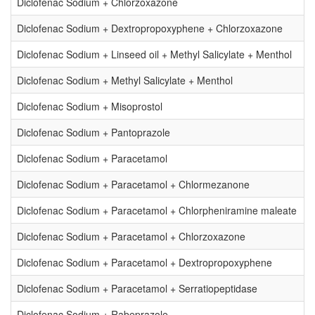
Diclofenac Sodium + Chlorzoxazone
Diclofenac Sodium + Dextropropoxyphene + Chlorzoxazone
Diclofenac Sodium + Linseed oil + Methyl Salicylate + Menthol
Diclofenac Sodium + Methyl Salicylate + Menthol
Diclofenac Sodium + Misoprostol
Diclofenac Sodium + Pantoprazole
Diclofenac Sodium + Paracetamol
Diclofenac Sodium + Paracetamol + Chlormezanone
Diclofenac Sodium + Paracetamol + Chlorpheniramine maleate
Diclofenac Sodium + Paracetamol + Chlorzoxazone
Diclofenac Sodium + Paracetamol + Dextropropoxyphene
Diclofenac Sodium + Paracetamol + Serratiopeptidase
Diclofenac Sodium + Rabeprazole