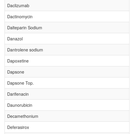
Daclizumab
Dactinomycin
Dalteparin Sodium
Danazol
Dantrolene sodium
Dapoxetine
Dapsone
Dapsone Top.
Darifenacin
Daunorubicin
Decamethonium
Deferasirox