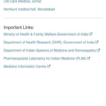
Life Care Medical, Jorhat
Hemkunt medical hall, Moradabad
Important Links:
Ministry of Health & Family Welfare-Government of India
Department of Health Research (DHR), Government of India
Department of Indian Systems of Medicine and Homoeopathy
Pharmacopoeial Laboratory for Indian Medicine (PLIM)
Medicine Information Centre