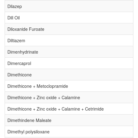
Dilazep
Dill Oil
Diloxanide Furoate
Diltiazem
Dimenhydrinate
Dimercaprol
Dimethicone
Dimethicone + Metoclopramide
Dimethicone + Zinc oxide + Calamine
Dimethicone + Zinc oxide + Calamine + Cetrimide
Dimethindene Maleate
Dimethyl polysiloxane