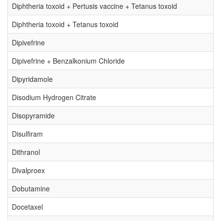
Diphtheria toxoid + Pertusis vaccine + Tetanus toxoid
Diphtheria toxoid + Tetanus toxoid
Dipivefrine
Dipivefrine + Benzalkonium Chloride
Dipyridamole
Disodium Hydrogen Citrate
Disopyramide
Disulfiram
Dithranol
Divalproex
Dobutamine
Docetaxel