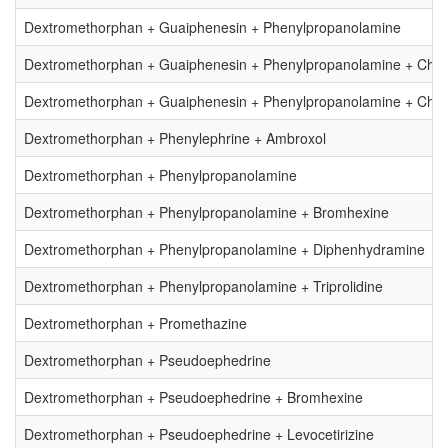
Dextromethorphan + Guaiphenesin + Phenylpropanolamine
Dextromethorphan + Guaiphenesin + Phenylpropanolamine + Chlo
Dextromethorphan + Guaiphenesin + Phenylpropanolamine + Chlor
Dextromethorphan + Phenylephrine + Ambroxol
Dextromethorphan + Phenylpropanolamine
Dextromethorphan + Phenylpropanolamine + Bromhexine
Dextromethorphan + Phenylpropanolamine + Diphenhydramine
Dextromethorphan + Phenylpropanolamine + Triprolidine
Dextromethorphan + Promethazine
Dextromethorphan + Pseudoephedrine
Dextromethorphan + Pseudoephedrine + Bromhexine
Dextromethorphan + Pseudoephedrine + Levocetirizine