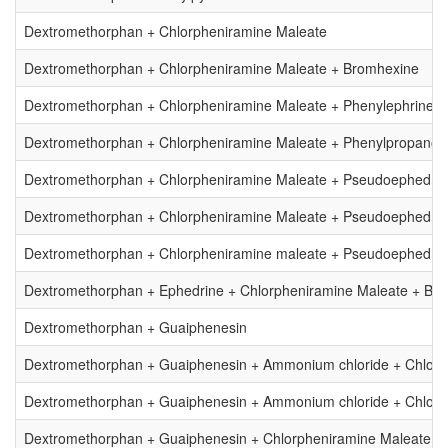
Dextromethorphan + Chlorpheniramine Maleate
Dextromethorphan + Chlorpheniramine Maleate + Bromhexine
Dextromethorphan + Chlorpheniramine Maleate + Phenylephrine
Dextromethorphan + Chlorpheniramine Maleate + Phenylpropanol
Dextromethorphan + Chlorpheniramine Maleate + Pseudoephedri
Dextromethorphan + Chlorpheniramine Maleate + Pseudoephedrin
Dextromethorphan + Chlorpheniramine maleate + Pseudoephedrin
Dextromethorphan + Ephedrine + Chlorpheniramine Maleate + Br
Dextromethorphan + Guaiphenesin
Dextromethorphan + Guaiphenesin + Ammonium chloride + Chlorp
Dextromethorphan + Guaiphenesin + Ammonium chloride + Chlorp
Dextromethorphan + Guaiphenesin + Chlorpheniramine Maleate