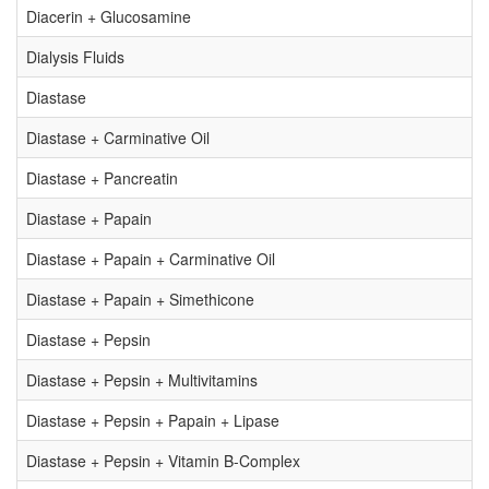
Diacerin + Glucosamine
Dialysis Fluids
Diastase
Diastase + Carminative Oil
Diastase + Pancreatin
Diastase + Papain
Diastase + Papain + Carminative Oil
Diastase + Papain + Simethicone
Diastase + Pepsin
Diastase + Pepsin + Multivitamins
Diastase + Pepsin + Papain + Lipase
Diastase + Pepsin + Vitamin B-Complex