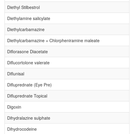
Diethyl Stilbestrol
Diethylamine salicylate
Diethylcarbamazine
Diethylcarbamazine + Chlorpheniramine maleate
Diflorasone Diacetate
Diflucortolone valerate
Diflunisal
Difluprednate (Eye Pre)
Difluprednate Topical
Digoxin
Dihydralazine sulphate
Dihydrocodeine