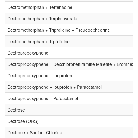
Dextromethorphan + Terfenadine
Dextromethorphan + Terpin hydrate
Dextromethorphan + Triprolidine + Pseudoephedrine
Dextromethorphan + Trprolidine
Dextropropoxyphene
Dextropropoxyphene + Dexchlorpheniramine Maleate + Bromhexin
Dextropropoxyphene + Ibuprofen
Dextropropoxyphene + Ibuprofen + Paracetamol
Dextropropoxyphene + Paracetamol
Dextrose
Dextrose (ORS)
Dextrose + Sodium Chloride