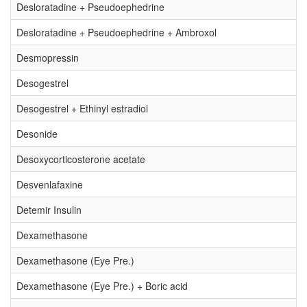
Desloratadine + Pseudoephedrine
Desloratadine + Pseudoephedrine + Ambroxol
Desmopressin
Desogestrel
Desogestrel + Ethinyl estradiol
Desonide
Desoxycorticosterone acetate
Desvenlafaxine
Detemir Insulin
Dexamethasone
Dexamethasone (Eye Pre.)
Dexamethasone (Eye Pre.) + Boric acid