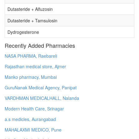
Dutasteride + Alfuzosin
Dutasteride + Tamsulosin
Dydrogesterone
Recently Added Pharmacies
NASA PHARMA, Raebareli
Rajasthan medical store, Ajmer
Manko pharmacy, Mumbai
GuruNanak Medical Agency, Panipat
VARDHMAN MEDICALHALL, Nalanda
Modern Health Care, Srinagar
a.s medicles, Aurangabad
MAHALAXMI MEDICO, Pune