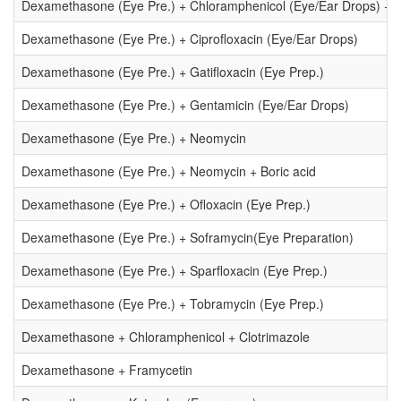
Dexamethasone (Eye Pre.) + Chloramphenicol (Eye/Ear Drops) + P
Dexamethasone (Eye Pre.) + Ciprofloxacin (Eye/Ear Drops)
Dexamethasone (Eye Pre.) + Gatifloxacin (Eye Prep.)
Dexamethasone (Eye Pre.) + Gentamicin (Eye/Ear Drops)
Dexamethasone (Eye Pre.) + Neomycin
Dexamethasone (Eye Pre.) + Neomycin + Boric acid
Dexamethasone (Eye Pre.) + Ofloxacin (Eye Prep.)
Dexamethasone (Eye Pre.) + Soframycin(Eye Preparation)
Dexamethasone (Eye Pre.) + Sparfloxacin (Eye Prep.)
Dexamethasone (Eye Pre.) + Tobramycin (Eye Prep.)
Dexamethasone + Chloramphenicol + Clotrimazole
Dexamethasone + Framycetin