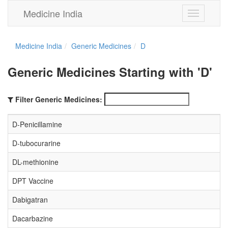
Medicine India
Toggle
navigation
Medicine India
Generic Medicines
D
Generic Medicines Starting with 'D'
Filter Generic Medicines:
D-Penicillamine
D-tubocurarine
DL-methionine
DPT Vaccine
Dabigatran
Dacarbazine