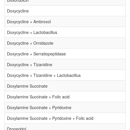
Doxorubicin
Doxycycline
Doxycycline + Ambroxol
Doxycycline + Lactobacillus
Doxycycline + Ornidazole
Doxycycline + Serratiopeptidase
Doxycycline + Tizanidine
Doxycycline + Tizanidine + Lactobacillus
Doxylamine Succinate
Doxylamine Succinate + Folic acid
Doxylamine Succinate + Pyridoxine
Doxylamine Succinate + Pyridoxine + Folic acid
Droperidol