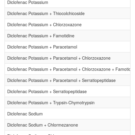
Diclofenac Potassium
Diclofenac Potassium + Thiocolchicoside
Diclofenac Potassium + Chlorzoxazone
Diclofenac Potassium + Famotidine
Diclofenac Potassium + Paracetamol
Diclofenac Potassium + Paracetamol + Chlorzoxazone
Diclofenac Potassium + Paracetamol + Chlorzoxazone + Famotidin
Diclofenac Potassium + Paracetamol + Serratiopeptidase
Diclofenac Potassium + Serratiopeptidase
Diclofenac Potassium + Trypsin-Chymotrypsin
Diclofenac Sodium
Diclofenac Sodium + Chlormezanone