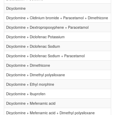
Dicyclomine
Dicyclomine + Clidinium bromide + Paracetamol + Dimethicone
Dicyclomine + Dextropropoxyphene + Paracetamol
Dicyclomine + Diclofenac Potassium
Dicyclomine + Diclofenac Sodium
Dicyclomine + Diclofenac Sodium + Paracetamol
Dicyclomine + Dimethicone
Dicyclomine + Dimethyl polysiloxane
Dicyclomine + Ethyl morphine
Dicyclomine + Ibuprofen
Dicyclomine + Mefenamic acid
Dicyclomine + Mefenamic acid + Dimethyl polysiloxane