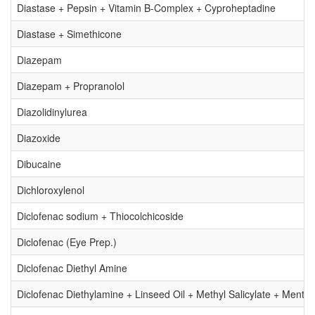
Diastase + Pepsin + Vitamin B-Complex + Cyproheptadine
Diastase + Simethicone
Diazepam
Diazepam + Propranolol
Diazolidinylurea
Diazoxide
Dibucaine
Dichloroxylenol
Diclofenac sodium + Thiocolchicoside
Diclofenac (Eye Prep.)
Diclofenac Diethyl Amine
Diclofenac Diethylamine + Linseed Oil + Methyl Salicylate + Mentho