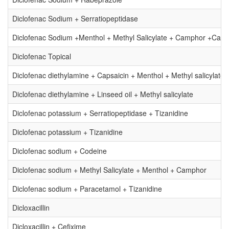
Diclofenac Sodium + Serratiopeptidase
Diclofenac Sodium +Menthol + Methyl Salicylate + Camphor +Cap
Diclofenac Topical
Diclofenac diethylamine + Capsaicin + Menthol + Methyl salicylate
Diclofenac diethylamine + Linseed oil + Methyl salicylate
Diclofenac potassium + Serratiopeptidase + Tizanidine
Diclofenac potassium + Tizanidine
Diclofenac sodium + Codeine
Diclofenac sodium + Methyl Salicylate + Menthol + Camphor
Diclofenac sodium + Paracetamol + Tizanidine
Dicloxacillin
Dicloxacillin + Cefixime