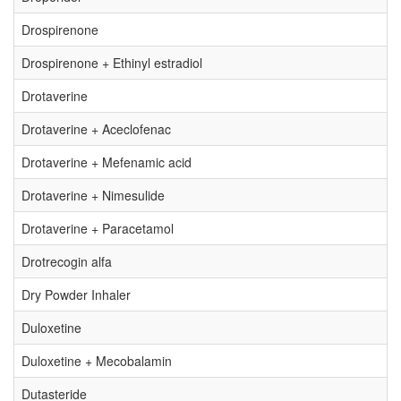
Drospirenone
Drospirenone + Ethinyl estradiol
Drotaverine
Drotaverine + Aceclofenac
Drotaverine + Mefenamic acid
Drotaverine + Nimesulide
Drotaverine + Paracetamol
Drotrecogin alfa
Dry Powder Inhaler
Duloxetine
Duloxetine + Mecobalamin
Dutasteride