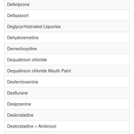
Deferiprone
Deflazacort
Deglycyrrhizinated Liquorice
Dehydroemetine
Demeclocycline
Dequalinium chloride
Dequalinium chloride Mouth Paint
Desferrioxamine
Desflurane
Desipramine
Desloratadine
Desloratadine + Ambroxol