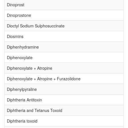
Dinoprost
Dinoprostone
Dioctyl Sodium Sulphosuccinate
Diosmins
Diphenhydramine
Diphenoxylate
Diphenoxylate + Atropine
Diphenoxylate + Atropine + Furazolidone
Diphenylpyraline
Diphtheria Antitoxin
Diphtheria and Tetanus Toxoid
Diphtheria toxoid