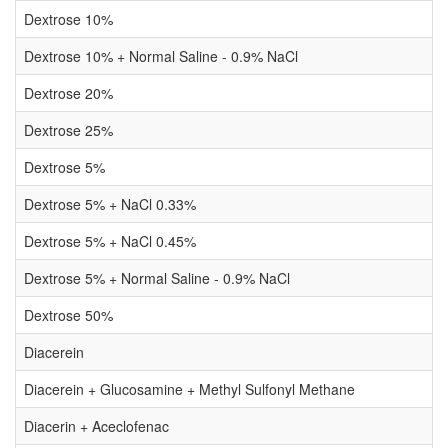
Dextrose 10%
Dextrose 10% + Normal Saline - 0.9% NaCl
Dextrose 20%
Dextrose 25%
Dextrose 5%
Dextrose 5% + NaCl 0.33%
Dextrose 5% + NaCl 0.45%
Dextrose 5% + Normal Saline - 0.9% NaCl
Dextrose 50%
Diacerein
Diacerein + Glucosamine + Methyl Sulfonyl Methane
Diacerin + Aceclofenac